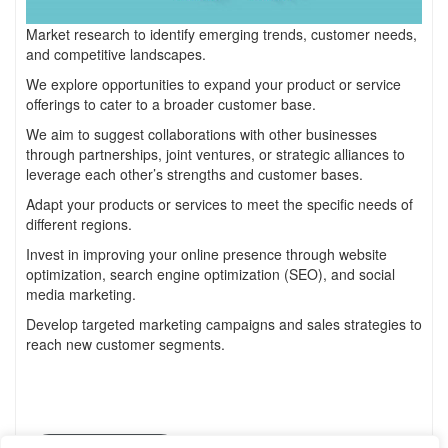
Market research to identify emerging trends, customer needs,
and competitive landscapes.
We explore opportunities to expand your product or service
offerings to cater to a broader customer base.
We aim to suggest collaborations with other businesses
through partnerships, joint ventures, or strategic alliances to
leverage each other’s strengths and customer bases.
Adapt your products or services to meet the specific needs of
different regions.
Invest in improving your online presence through website
optimization, search engine optimization (SEO), and social
media marketing.
Develop targeted marketing campaigns and sales strategies to
reach new customer segments.