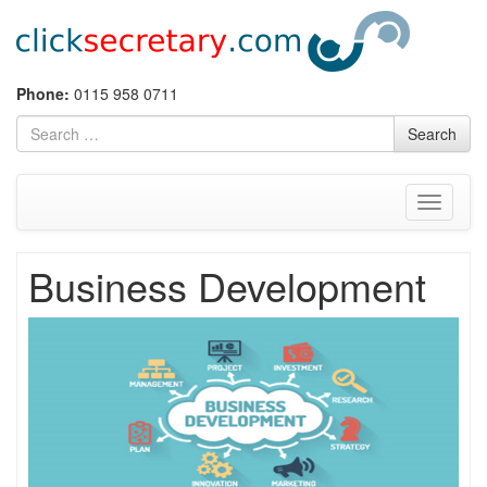
Skip
Phone:
0115 958 0711
to
Search
Search
content
for
Toggle
navigati
Business Development